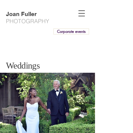
Joan Fuller
PHOTOGRAPHY
Corporate events
Weddings