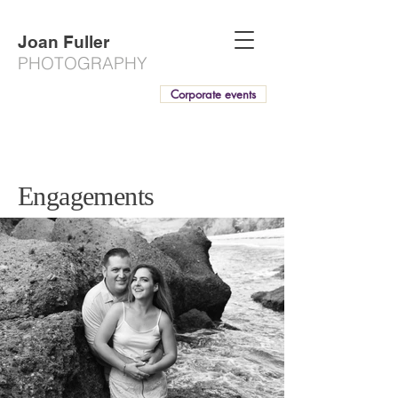
Joan Fuller
PHOTOGRAPHY
Corporate events
Engagements